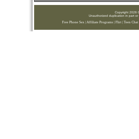
Copyright 2026 C
Unauthorized duplication in part or 
Free Phone Sex
|
Affiliate Programs
|
Flirt
|
Teen Chat