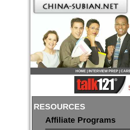
HOME
|
INTERVIEW PREP
|
CARE
RESOURCES
Affiliate Programs