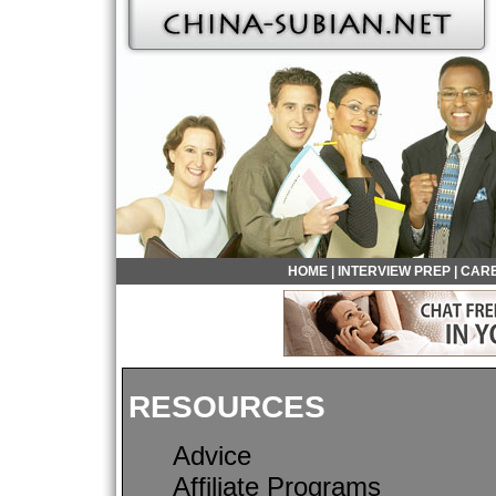
HOME
|
INTERVIEW PREP
|
CARE
RESOURCES
Advice
Affiliate Programs