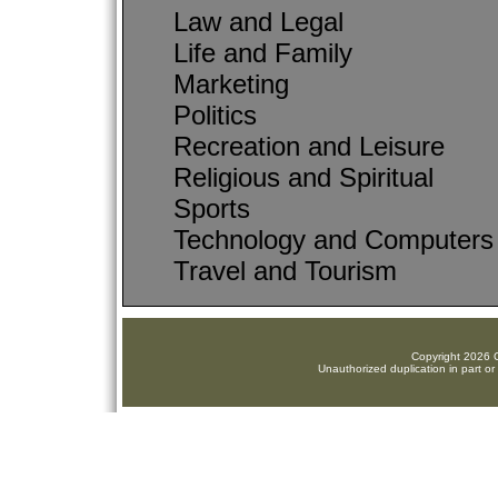
Law and Legal
Life and Family
Marketing
Politics
Recreation and Leisure
Religious and Spiritual
Sports
Technology and Computers
Travel and Tourism
Copyright 2026 C
Unauthorized duplication in part or 