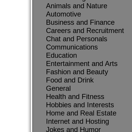
Animals and Nature
Automotive
Business and Finance
Careers and Recruitment
Chat and Personals
Communications
Education
Entertainment and Arts
Fashion and Beauty
Food and Drink
General
Health and Fitness
Hobbies and Interests
Home and Real Estate
Internet and Hosting
Jokes and Humor