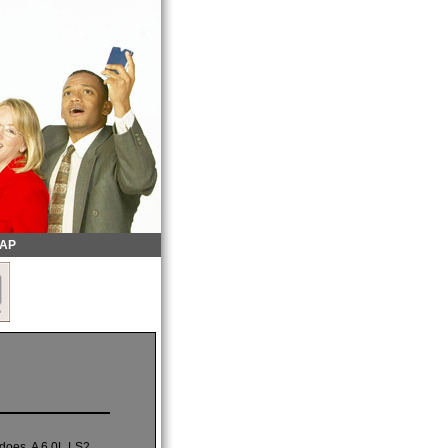
MAP
 does. A 6.0L LS2