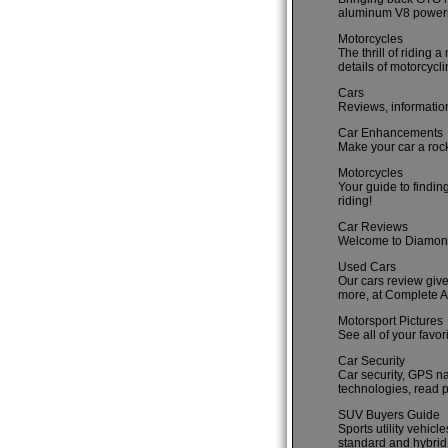
aluminum V8 powerpl
Motorcycles
The thrill of riding 
details of motorcycl
Cars
Reviews, information
Car Enhancements
Make your car a rock
Motorcycles
Your guide to findin
riding!
Car Reviews
Welcome to Diamond M
Used Cars
Our cars review give
more, at Complete A
Motorsport Pictures
See all of your favor
Car Security
Car security, GPS na
technologies, read 
SUV Buyers Guide
Sports utility vehicl
standard and hybrid