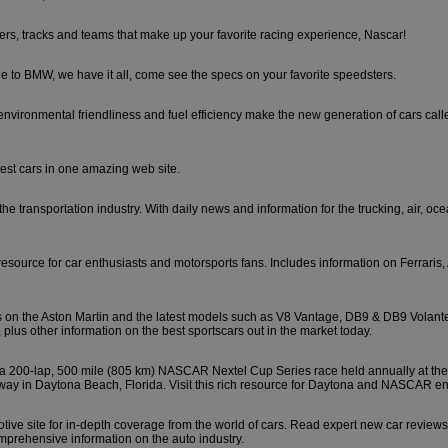
ers, tracks and teams that make up your favorite racing experience, Nascar!
e to BMW, we have it all, come see the specs on your favorite speedsters.
nvironmental friendliness and fuel efficiency make the new generation of cars called
stest cars in one amazing web site.
the transportation industry. With daily news and information for the trucking, air, oce
resource for car enthusiasts and motorsports fans. Includes information on Ferraris,
s on the Aston Martin and the latest models such as V8 Vantage, DB9 & DB9 Volant
plus other information on the best sportscars out in the market today.
a 200-lap, 500 mile (805 km) NASCAR Nextel Cup Series race held annually at th
way in Daytona Beach, Florida. Visit this rich resource for Daytona and NASCAR en
tive site for in-depth coverage from the world of cars. Read expert new car review
mprehensive information on the auto industry.