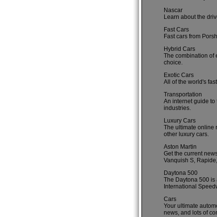
Nascar
Learn about the driv
Fast Cars
Fast cars from Porsh
Hybrid Cars
The combination of e
choice.
Exotic Cars
All of the world's fa
Transportation
An internet guide to 
industries.
Luxury Cars
The ultimate online 
other luxury cars.
Aston Martin
Get the current new
Vanquish S, Rapide, 
Daytona 500
The Daytona 500 is 
International Speed
Cars
Your ultimate automo
news, and lots of co