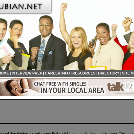
HOME
|
INTERVIEW PREP
|
CAREER INFO
|
RESOURCES
|
DIRECTORY
|
SITE 
eant developing a sport coupe that could live up to the legendary name. This one