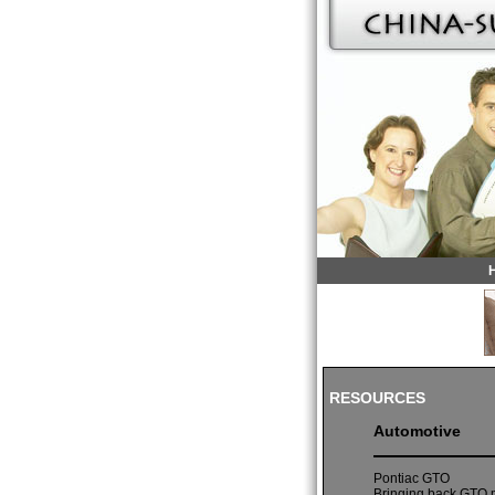
RESOURCES
Automotive
Pontiac GTO
Bringing back GTO m