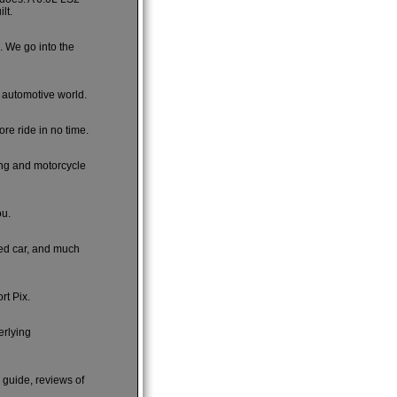
lt.
e. We go into the
e automotive world.
re ride in no time.
ing and motorcycle
ou.
sed car, and much
rt Pix.
erlying
s guide, reviews of