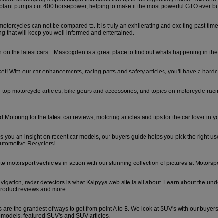
ant pumps out 400 horsepower, helping to make it the most powerful GTO ever bui
a motorcycles can not be compared to. It is truly an exhilerating and exciting past tim
ing that will keep you well informed and entertained.
 on the latest cars... Mascogden is a great place to find out whats happening in th
et! With our car enhancements, racing parts and safety articles, you'll have a hardco
g top motorcycle articles, bike gears and accessories, and topics on motorcycle rac
otoring for the latest car reviews, motoring articles and tips for the car lover in y
s you an insight on recent car models, our buyers guide helps you pick the right u
utomotive Recyclers!
ite motorsport vechicles in action with our stunning collection of pictures at Motorspo
vigation, radar detectors is what Kalpyys web site is all about. Learn about the und
product reviews and more.
es are the grandest of ways to get from point A to B. We look at SUV's with our buyer
 models, featured SUV's and SUV articles.