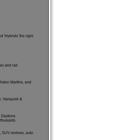
 'Hybrids' the right
an and rail
 Aston Martins, and
e, Vanquish &
e Daytona
thusiasts.
s, SUV reviews, auto