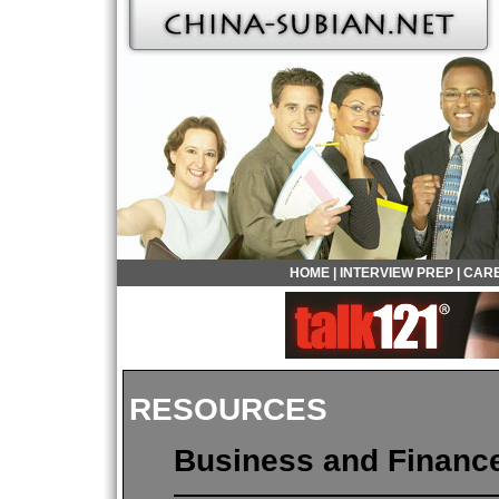
HOME
|
INTERVIEW PREP
|
CARE
RESOURCES
Business and Financ