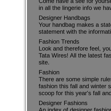
Come have a see for yourse
in all the lingerie info we ha
Designer Handbags
Your handbag makes a state
statement with the informat
Fashion Trends
Look and therefore feel, you
Tata Wires! All the latest f
site.
Fashion
There are some simple rules
fashion this fall and winter
scoop for this year's fall an
Designer Fashions
An index of designer fashio