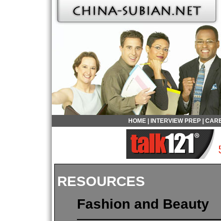
HOME
|
INTERVIEW PREP
|
CARE
RESOURCES
Fashion and Beauty