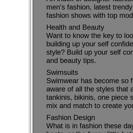
men's fashion, latest trendy
fashion shows with top mod
Health and Beauty
Want to know the key to loo
building up your self confid
style? Build up your self co
and beauty tips.
Swimsuits
Swimwear has become so fa
aware of all the styles tha
tankinis, bikinis, one piece
mix and match to create you
Fashion Design
What is in fashion these days