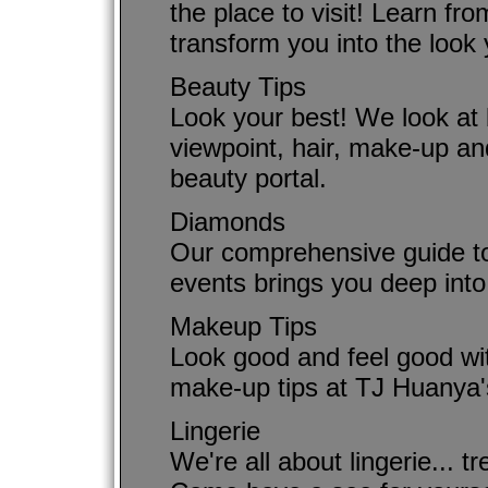
the place to visit! Learn fr
transform you into the look
Beauty Tips
Look your best! We look at 
viewpoint, hair, make-up an
beauty portal.
Diamonds
Our comprehensive guide to
events brings you deep into
Makeup Tips
Look good and feel good wi
make-up tips at TJ Huanya'
Lingerie
We're all about lingerie... tr