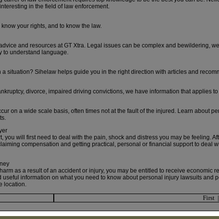
nteresting in the field of law enforcement.
now your rights, and to know the law.
 advice and resources at GT Xtra. Legal issues can be complex and bewildering, we t
y to understand language.
 a situation? Sihelaw helps guide you in the right direction with articles and reco
nkruptcy, divorce, impaired driving convictions, we have information that applies to
cur on a wide scale basis, often times not at the fault of the injured. Learn about pe
ts.
yer
, you will first need to deal with the pain, shock and distress you may be feeling. Af
claiming compensation and getting practical, personal or financial support to deal wit
rney
 harm as a result of an accident or injury, you may be entitled to receive economic 
nd useful information on what you need to know about personal injury lawsuits and p
e location.
First 