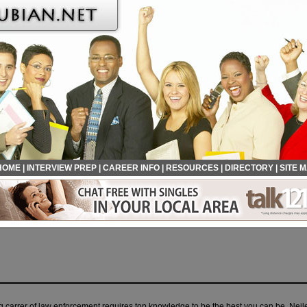
HOME
|
INTERVIEW PREP
|
CAREER INFO
|
RESOURCES
|
DIRECTORY
|
SITE 
 carrer of law enforcement requires top knowledge to be the best you can be. Neil