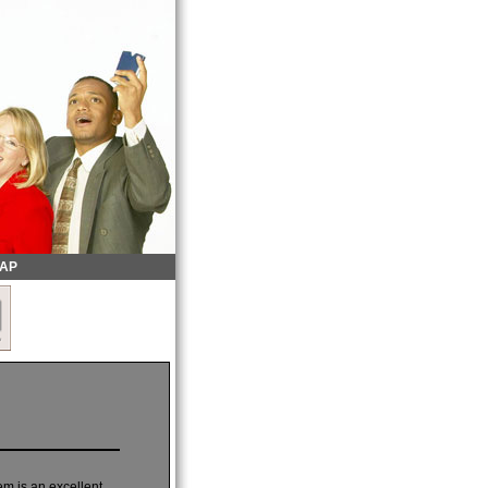
MAP
em is an excellent