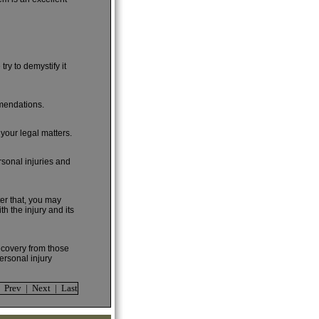
ry to demystify it
mmendations.
 your legal matters.
rsonal injuries and
ter that, you may
h the injury and its
recovery from those
ersonal injury
| Prev | Next | Last