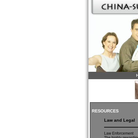
RESOURCES
Law and Legal
Law Enforcement
The highly rewarding