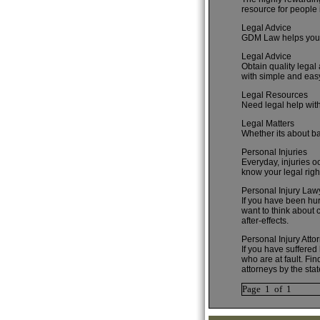
resource for people i
Legal Advice
GDM Law helps you k
Legal Advice
Obtain quality legal
with simple and eas
Legal Resources
Need legal help with
Legal Matters
Whether its about ba
Personal Injuries
Everyday, injuries oc
know your legal righ
Personal Injury Law
If you have been hurt
want to think about 
after-effects.
Personal Injury Atto
If you have suffered
who are at fault. Fi
attorneys by the stat
Page 1 of 1