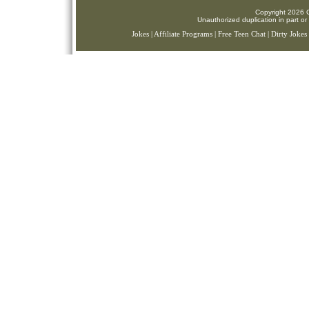
Copyright 2026 C
Unauthorized duplication in part or 
Jokes
|
Affiliate Programs
|
Free Teen Chat
|
Dirty Jokes