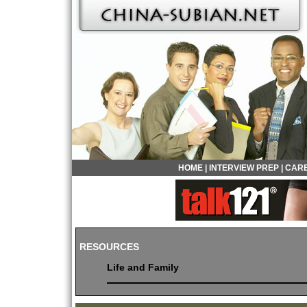
HOME
|
INTERVIEW PREP
|
CARE
RESOURCES
Life and Family