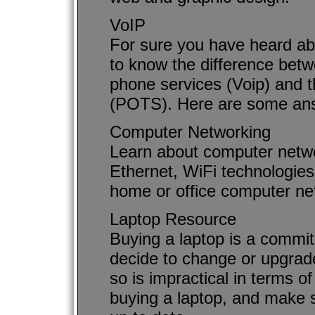
VoIP
For sure you have heard ab
to know the difference betw
phone services (Voip) and 
(POTS). Here are some an
Computer Networking
Learn about computer netwo
Ethernet, WiFi technologies
home or office computer ne
Laptop Resource
Buying a laptop is a commit
decide to change or upgrade
so is impractical in terms o
buying a laptop, and make su