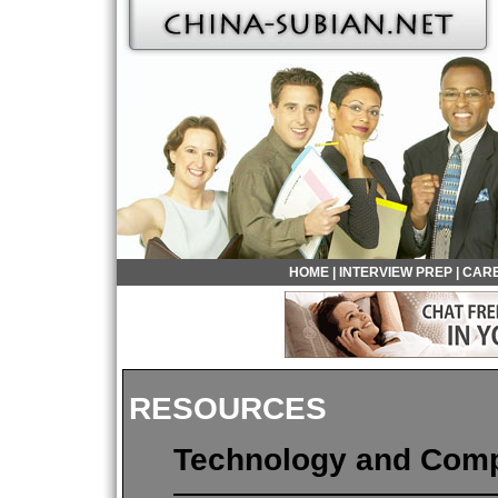
HOME
|
INTERVIEW PREP
|
CARE
RESOURCES
Technology and Com