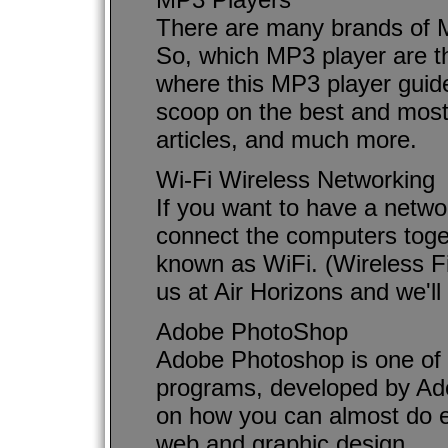
There are many brands of M
So, which MP3 player are th
where this MP3 player guide 
scoop on the best and most
articles, and much more.
Wi-Fi Wireless Networking
If you want to have a netwo
connect the computers toge
known as WiFi. (Wireless Fi
us at Air Horizons and we'll
Adobe PhotoShop
Adobe Photoshop is one of t
programs, developed by Ado
on how you can almost do e
web and graphic design.