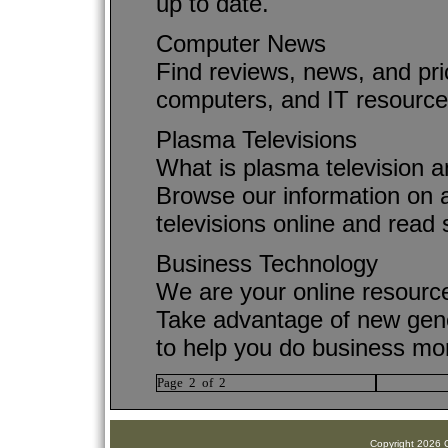
up to date.
Computer News
Find reviews, news, and pri
computers, and IT resource
Plasma Televisions
What is plasma television a
Browse our information on a
televisions online and read 
Business Technology
We are your online resourc
Take advantage of new gene
to help you do business more
Page 2 of 2
Copyright 2026 C