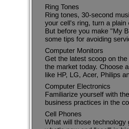
Ring Tones
Ring tones, 30-second musi
your cell's ring, turn a plai
But before you make "My Bo
some tips for avoiding serv
Computer Monitors
Get the latest scoop on the 
the market today. Choose a
like HP, LG, Acer, Philips 
Computer Electronics
Familiarize yourself with th
business practices in the co
Cell Phones
What will those technology