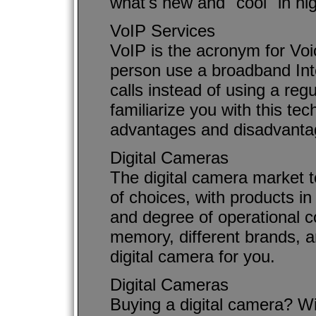
what's new and "cool" in hig
VoIP Services
VoIP is the acronym for Voic
person use a broadband Int
calls instead of using a regu
familiarize you with this t
advantages and disadvantag
Digital Cameras
The digital camera market 
of choices, with products in 
and degree of operational c
memory, different brands, an
digital camera for you.
Digital Cameras
Buying a digital camera? W