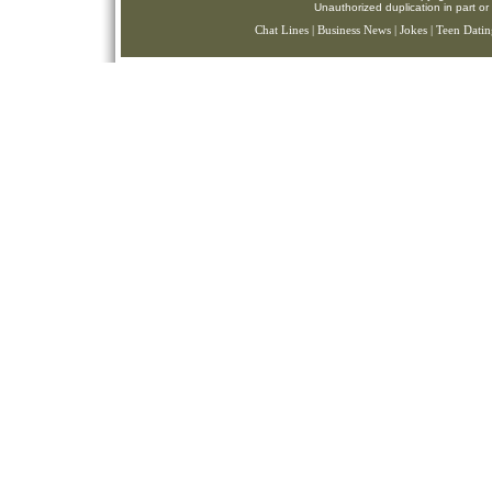
Unauthorized duplication in part or 
Chat Lines
|
Business News
|
Jokes
|
Teen Datin