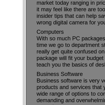
market today ranging in pri
it may feel like there are 
insider tips that can help 
wrong digital camera for yo
Computers
With so much PC packages 
time we go to department s
really get quite confused o
package will fit your budget a
teach you the basics of de
Business Software
Business software is very ve
products and services that y
wide range of options to cons
demanding and overwhelming