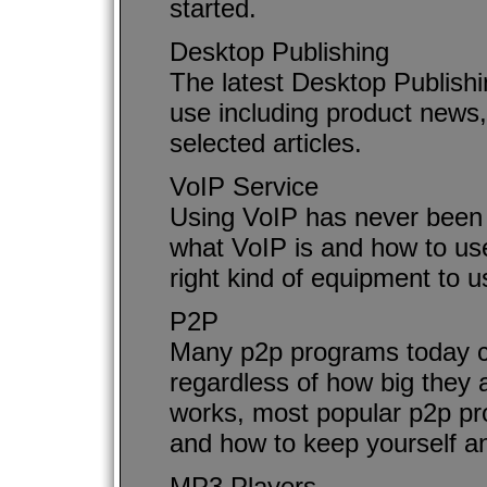
started.
Desktop Publishing
The latest Desktop Publish
use including product news,
selected articles.
VoIP Service
Using VoIP has never been 
what VoIP is and how to use
right kind of equipment to 
P2P
Many p2p programs today can
regardless of how big they 
works, most popular p2p pro
and how to keep yourself an
MP3 Players