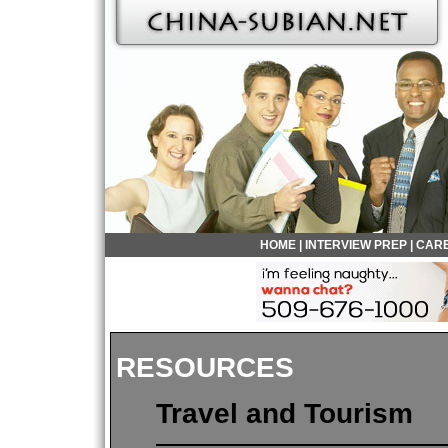
HOME
|
INTERVIEW PREP
|
CARE
RESOURCES
Travel and Tourism