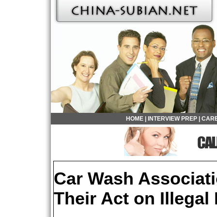
HOME
|
INTERVIEW PREP
|
CARE
Car Wash Associati
Their Act on Illegal