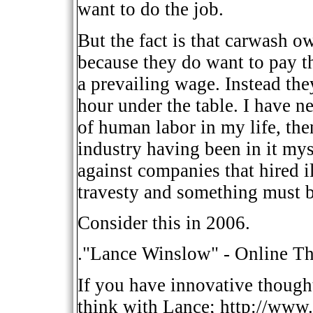
want to do the job.
But the fact is that carwash o
because they do want to pay th
a prevailing wage. Instead they
hour under the table. I have n
of human labor in my life, th
industry having been in it my
against companies that hired il
travesty and something must 
Consider this in 2006.
."Lance Winslow" - Online Th
If you have innovative though
think with Lance; http://www