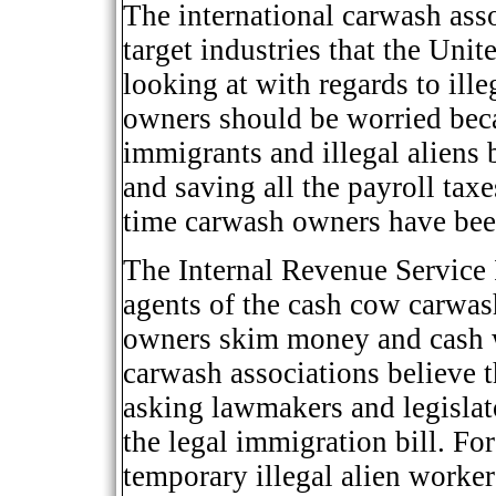
The international carwash assoc
target industries that the Uni
looking at with regards to ill
owners should be worried beca
immigrants and illegal aliens 
and saving all the payroll taxe
time carwash owners have been
The Internal Revenue Service 
agents of the cash cow carwas
owners skim money and cash w
carwash associations believe t
asking lawmakers and legislato
the legal immigration bill. For
temporary illegal alien worke