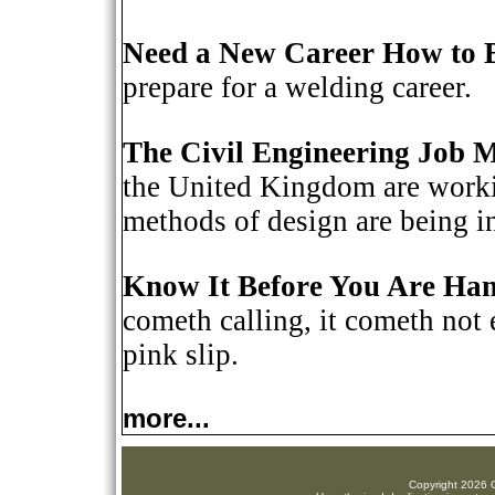
Need a New Career How to 
prepare for a welding career.
The Civil Engineering Job 
the United Kingdom are workin
methods of design are being i
Know It Before You Are Han
cometh calling, it cometh not 
pink slip.
more...
Copyright 2026 C