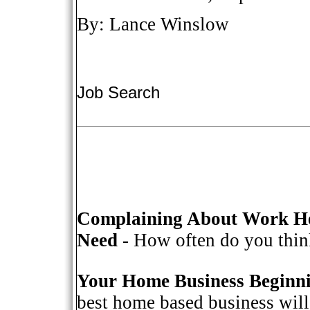
By: Lance Winslow
Job Search
Complaining About Work He
Need
- How often do you think
Your Home Business Beginn
best home based business will 