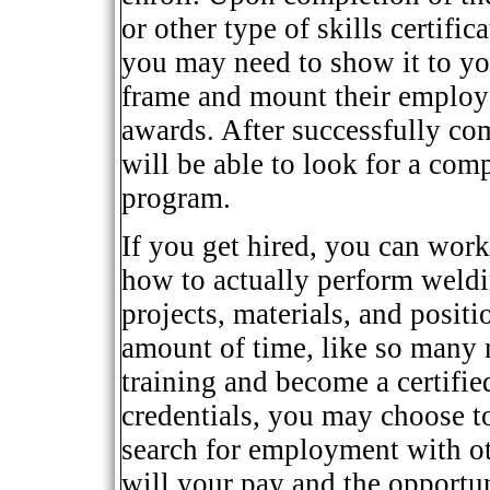
or other type of skills certifi
you may need to show it to y
frame and mount their employe
awards. After successfully co
will be able to look for a com
program.
If you get hired, you can work
how to actually perform weld
projects, materials, and posit
amount of time, like so many 
training and become a certif
credentials, you may choose t
search for employment with oth
will your pay and the opportu