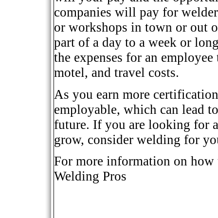
companies will pay for welders
or workshops in town or out o
part of a day to a week or lon
the expenses for an employee t
motel, and travel costs.
As you earn more certificatio
employable, which can lead to
future. If you are looking for 
grow, consider welding for yo
For more information on how 
Welding Pros