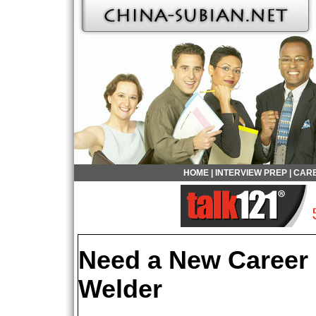
HOME
|
INTERVIEW PREP
|
CARE
Need a New Career
Welder