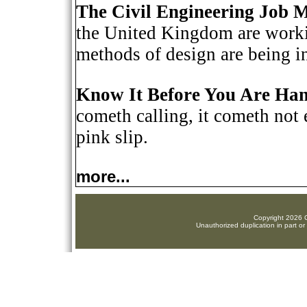
The Civil Engineering Job 
the United Kingdom are workin
methods of design are being i
Know It Before You Are Han
cometh calling, it cometh not 
pink slip.
more...
Copyright 2026 C
Unauthorized duplication in part or 