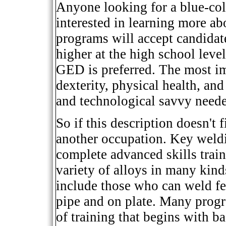
Anyone looking for a blue-col
interested in learning more a
programs will accept candidat
higher at the high school leve
GED is preferred. The most im
dexterity, physical health, and 
and technological savvy neede
So if this description doesn't f
another occupation. Key weldi
complete advanced skills train
variety of alloys in many kind
include those who can weld fe
pipe and on plate. Many progr
of training that begins with b