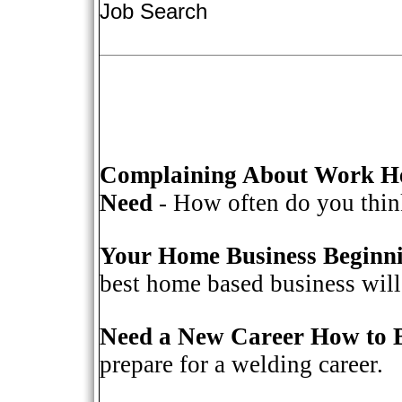
Job Search
Complaining About Work He
Need
- How often do you think
Your Home Business Beginn
best home based business will 
Need a New Career How to 
prepare for a welding career.