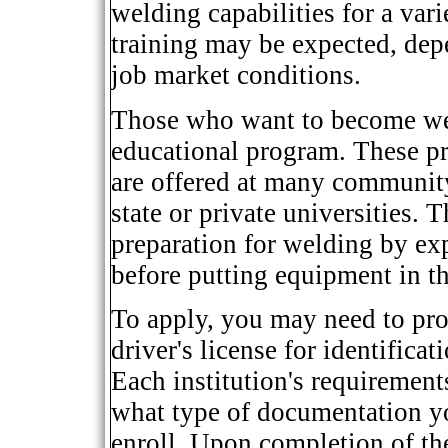
welding capabilities for a var
training may be expected, dep
job market conditions.
Those who want to become wel
educational program. These pr
are offered at many community
state or private universities.
preparation for welding by exp
before putting equipment in t
To apply, you may need to prov
driver's license for identificat
Each institution's requirement
what type of documentation yo
enroll. Upon completion of th