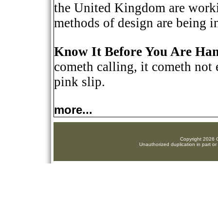
the United Kingdom are workin
methods of design are being i
Know It Before You Are Han
cometh calling, it cometh not 
pink slip.
more...
Copyright 2026 C
Unauthorized duplication in part or 