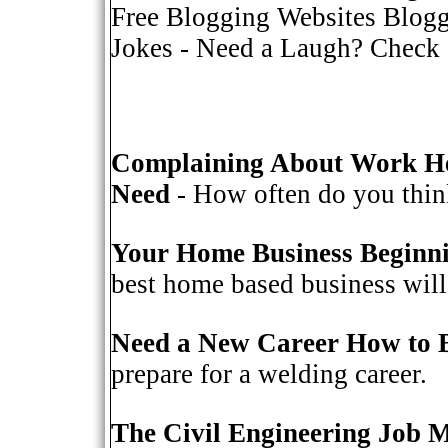
Free Blogging Websites Blogg
Jokes
- Need a Laugh? Check o
Complaining About Work He
Need
- How often do you think
Your Home Business Beginn
best home based business will 
Need a New Career How to 
prepare for a welding career.
The Civil Engineering Job 