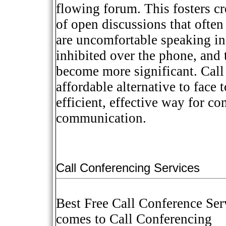
flowing forum. This fosters cr
of open discussions that often
are uncomfortable speaking in
inhibited over the phone, and 
become more significant. Call 
affordable alternative to face 
efficient, effective way for c
communication.
Call Conferencing Services
Best Free Call Conference Ser
comes to Call Conferencing