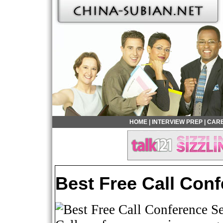
HOME
|
INTERVIEW PREP
|
CARE
Best Free Call Con