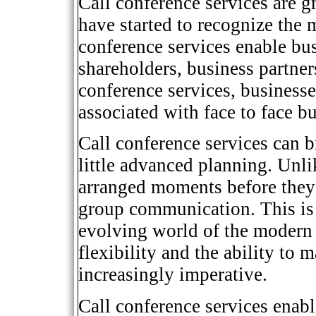
Call conference services are g
have started to recognize the
conference services enable bu
shareholders, business partners
conference services, business
associated with face to face b
Call conference services can b
little advanced planning. Unli
arranged moments before they 
group communication. This is 
evolving world of the modern
flexibility and the ability to
increasingly imperative.
Call conference services enabl