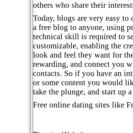
others who share their interest
Today, blogs are very easy to 
a free blog to anyone, using pr
technical skill is required to s
customizable, enabling the cre
look and feel they want for th
rewarding, and connect you wi
contacts. So if you have an in
or some content you would lik
take the plunge, and start up 
Free online dating sites
like Fr