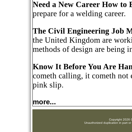
Need a New Career How to 
prepare for a welding career.
The Civil Engineering Job 
the United Kingdom are workin
methods of design are being i
Know It Before You Are Han
cometh calling, it cometh not 
pink slip.
more...
Copyright 2026 C
Unauthorized duplication in part or 