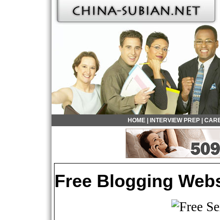
HOME
|
INTERVIEW PREP
|
CARE
Free Blogging Webs