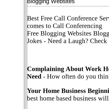
Blogging Websites
Best Free Call Conference Ser
comes to Call Conferencing
Free Blogging Websites Blogg
Jokes
- Need a Laugh? Check o
Complaining About Work He
Need
- How often do you think
Your Home Business Beginn
best home based business will 