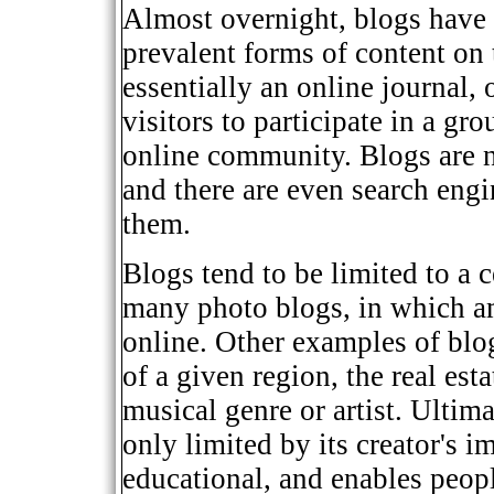
Almost overnight, blogs have
prevalent forms of content on 
essentially an online journal, 
visitors to participate in a gr
online community. Blogs are n
and there are even search engin
them.
Blogs tend to be limited to a c
many photo blogs, in which a
online. Other examples of blog
of a given region, the real esta
musical genre or artist. Ultima
only limited by its creator's i
educational, and enables peop